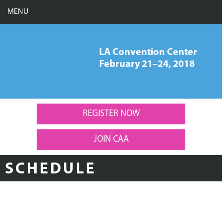
MENU
LA Convention Center
February 21–24, 2018
CAA 106th Annual
Conference, New York,
February 21-24, 2018
REGISTER NOW
JOIN CAA
SCHEDULE