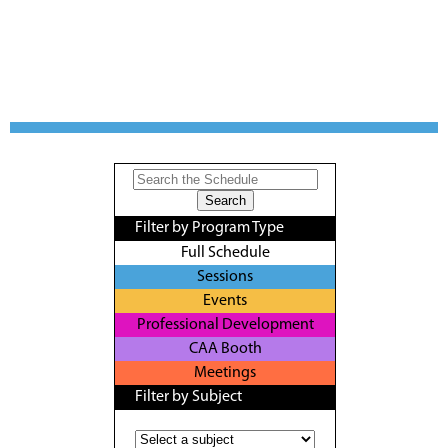
Filter by Program Type
Full Schedule
Sessions
Events
Professional Development
CAA Booth
Meetings
Filter by Subject