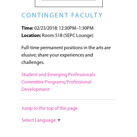
CONTINGENT FACULTY
Time:
02/23/2018: 12:30PM–1:30PM
Location:
Room 518 (SEPC Lounge)
Full-time permanent positions in the arts are
elusive; share your experiences and
challenges.
Student and Emerging Professionals
Committee Programs
;
Professional
Development
Jump to the top of the page
Select Language
▼