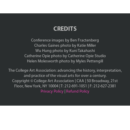
CREDITS
Conference images by Ben Fractenberg
Charles Gaines photo by Katie Miller
Wu Hung photo by Kuni Takahashi
Catherine Opie photo by Catherine Opie Studio
Helen Molesworth photo by Myles Pettengill
The College Art Association: advancing the history, interpretation,
and practice of the visual arts for over a century.
Copyright ©
College Art Association | CAA | 50 Broadway, 21st
Floor, New York, NY 10004 | T: 212-691-1051 | F: 212-627-2381
Privacy Policy
|
Refund Policy