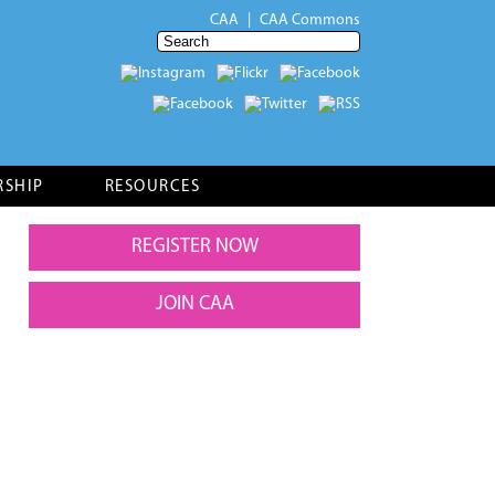
CAA
CAA Commons
RSHIP
RESOURCES
REGISTER NOW
JOIN CAA