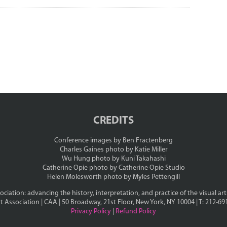
CREDITS
Conference images by Ben Fractenberg
Charles Gaines photo by Katie Miller
Wu Hung photo by Kuni Takahashi
Catherine Opie photo by Catherine Opie Studio
Helen Molesworth photo by Myles Pettengill
ciation: advancing the history, interpretation, and practice of the visual art
t Association | CAA | 50 Broadway, 21st Floor, New York, NY 10004 | T: 212-69
Privacy Policy
|
Refund Policy