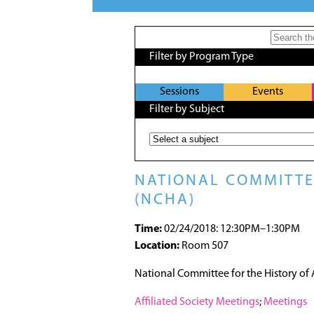
Filter by Program Type
Sessions
Events
Filter by Subject
NATIONAL COMMITTEE
(NCHA)
Time:
02/24/2018: 12:30PM–1:30PM
Location:
Room 507
National Committee for the History of
Affiliated Society Meetings
;
Meetings