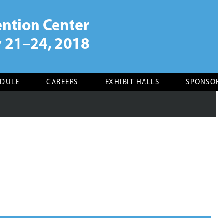
ntion Center
 21–24, 2018
EDULE
CAREERS
EXHIBIT HALLS
SPONSO