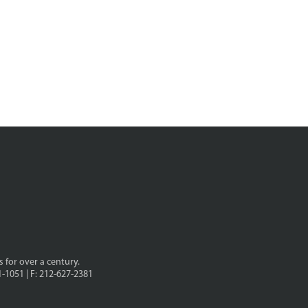
s for over a century.
1-1051 | F: 212-627-2381