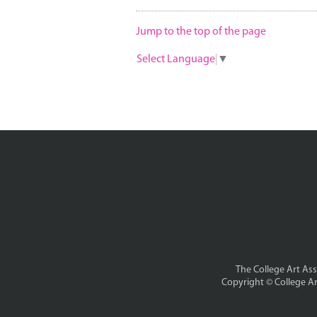
Jump to the top of the page
Select Language
▼
The College Art Asso
Copyright ©
College Ar