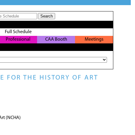
Full Schedule
Professional
CAA Booth
Meetings
Development
 FOR THE HISTORY OF ART
 Art (NCHA)