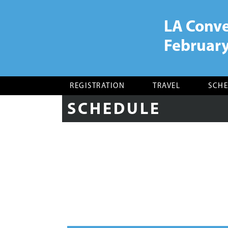
LA Conve
February
CAA 106th Annual
Conference, New York,
February 21-24, 2018
REGISTRATION
TRAVEL
SCH
SCHEDULE